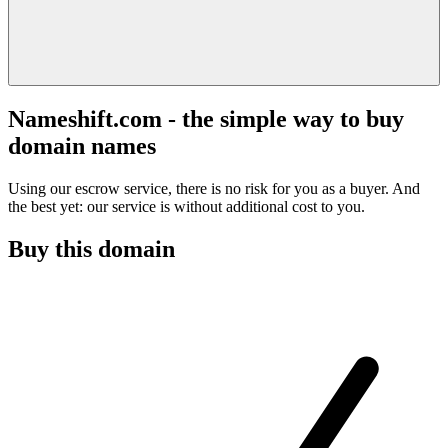
Nameshift.com - the simple way to buy
domain names
Using our escrow service, there is no risk for you as a buyer. And
the best yet: our service is without additional cost to you.
Buy this domain