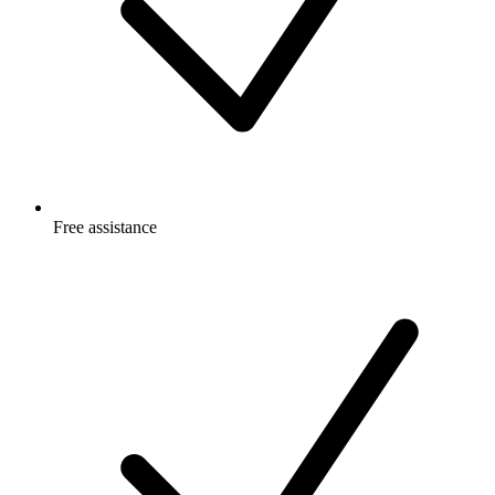
Free
assistance