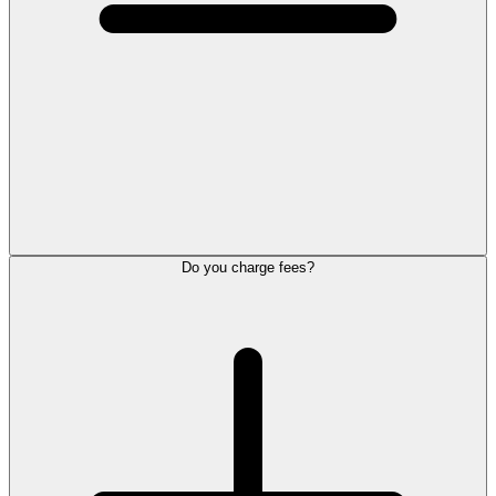
Do you charge fees?