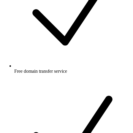
Free
domain transfer service