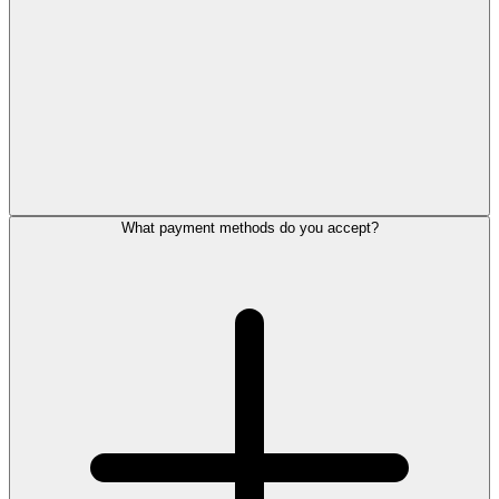
What payment methods do you accept?