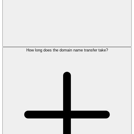
How long does the domain name transfer take?