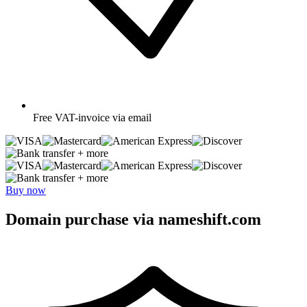
Free
VAT-invoice via email
+ more
+ more
Buy now
Domain purchase via nameshift.com