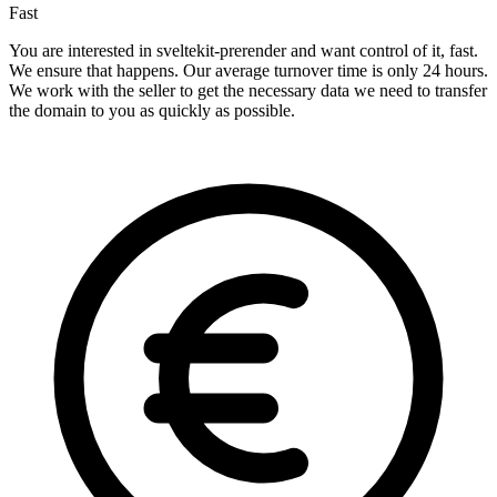
Fast
You are interested in sveltekit-prerender and want control of it, fast.
We ensure that happens. Our average turnover time is only 24 hours.
We work with the seller to get the necessary data we need to transfer
the domain to you as quickly as possible.