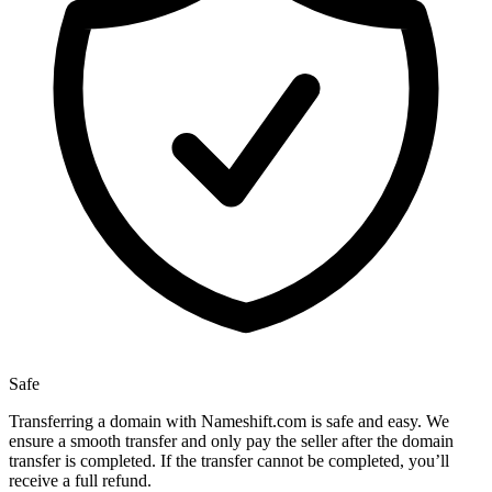
Safe
Transferring a domain with Nameshift.com is safe and easy. We
ensure a smooth transfer and only pay the seller after the domain
transfer is completed. If the transfer cannot be completed, you’ll
receive a full refund.