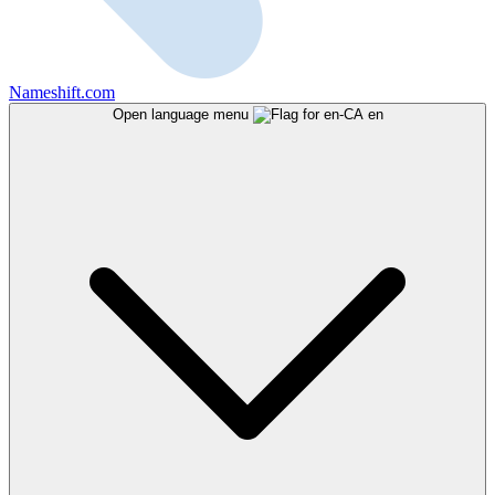
Nameshift.com
Open language menu
en