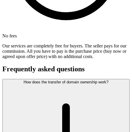
No fees
Our services are completely free for buyers. The seller pays for our
commission. All you have to pay is the purchase price (buy now or
agreed upon offer price) with no additional costs.
Frequently asked questions
How does the transfer of domain ownership work?